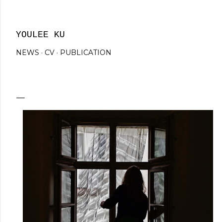
Skip to main content
YOULEE KU
NEWS
CV
PUBLICATION