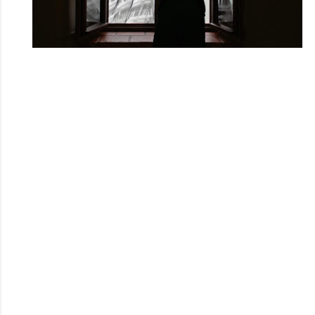
Powered by Blogger
Theme images by
Mae Burke
@youleeku