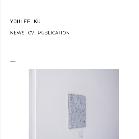
Skip to main content
YOULEE KU
NEWS
CV
PUBLICATION