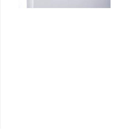
Powered by Blogger
Theme images by
Mae Burke
@youleeku